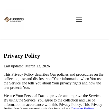
Privacy Policy
Last updated: March 13, 2026
This Privacy Policy describes Our policies and procedures on the
collection, use and disclosure of Your information when You use
the Service and tells You about Your privacy rights and how the
law protects You.
We use Your Personal Data to provide and improve the Service.
By using the Service, You agree to the collection and use of
information in accordance with this Privacy Policy. This Privacy
Policy has been created with the help of the
Privacy Policy