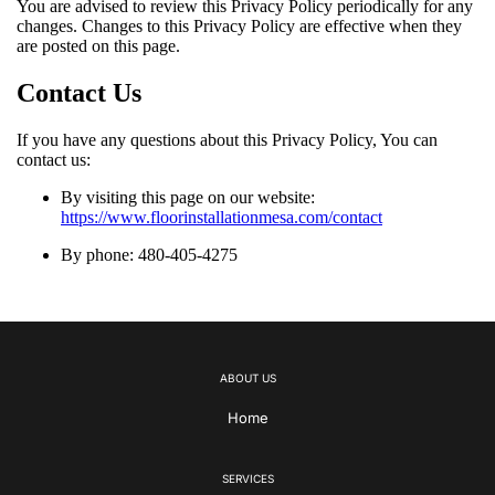
You are advised to review this Privacy Policy periodically for any
changes. Changes to this Privacy Policy are effective when they
are posted on this page.
Contact Us
If you have any questions about this Privacy Policy, You can
contact us:
By visiting this page on our website:
https://www.floorinstallationmesa.com/contact
By phone: 480-405-4275
ABOUT US
Home
SERVICES