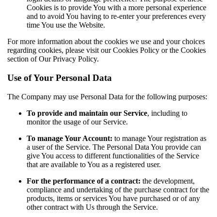
Cookies is to provide You with a more personal experience
and to avoid You having to re-enter your preferences every
time You use the Website.
For more information about the cookies we use and your choices
regarding cookies, please visit our Cookies Policy or the Cookies
section of Our Privacy Policy.
Use of Your Personal Data
The Company may use Personal Data for the following purposes:
To provide and maintain our Service
, including to
monitor the usage of our Service.
To manage Your Account:
to manage Your registration as
a user of the Service. The Personal Data You provide can
give You access to different functionalities of the Service
that are available to You as a registered user.
For the performance of a contract:
the development,
compliance and undertaking of the purchase contract for the
products, items or services You have purchased or of any
other contract with Us through the Service.