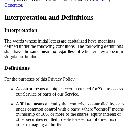
Generator
.
Interpretation and Definitions
Interpretation
The words whose initial letters are capitalized have meanings
defined under the following conditions. The following definitions
shall have the same meaning regardless of whether they appear in
singular or in plural.
Definitions
For the purposes of this Privacy Policy:
Account
means a unique account created for You to access
our Service or parts of our Service.
Affiliate
means an entity that controls, is controlled by, or is
under common control with a party, where "control" means
ownership of 50% or more of the shares, equity interest or
other securities entitled to vote for election of directors or
other managing authority.