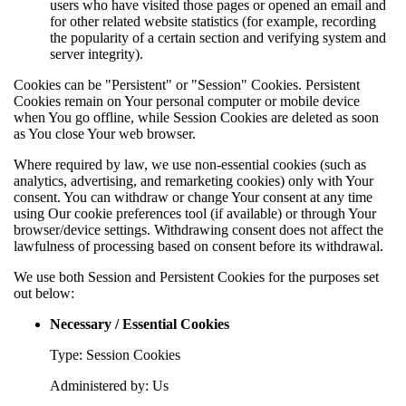
users who have visited those pages or opened an email and
for other related website statistics (for example, recording
the popularity of a certain section and verifying system and
server integrity).
Cookies can be "Persistent" or "Session" Cookies. Persistent
Cookies remain on Your personal computer or mobile device
when You go offline, while Session Cookies are deleted as soon
as You close Your web browser.
Where required by law, we use non-essential cookies (such as
analytics, advertising, and remarketing cookies) only with Your
consent. You can withdraw or change Your consent at any time
using Our cookie preferences tool (if available) or through Your
browser/device settings. Withdrawing consent does not affect the
lawfulness of processing based on consent before its withdrawal.
We use both Session and Persistent Cookies for the purposes set
out below:
Necessary / Essential Cookies
Type: Session Cookies
Administered by: Us