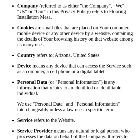
Company
(referred to as either "the Company", "We",
"Us" or "Our" in this Privacy Policy) refers to Flooring
Installation Mesa.
Cookies
are small files that are placed on Your computer,
mobile device or any other device by a website, containing
the details of Your browsing history on that website among
its many uses.
Country
refers to: Arizona, United States
Device
means any device that can access the Service such
as a computer, a cell phone or a digital tablet.
Personal Data
(or "Personal Information") is any
information that relates to an identified or identifiable
individual.
We use "Personal Data" and "Personal Information"
interchangeably unless a law uses a specific term.
Service
refers to the Website.
Service Provider
means any natural or legal person who
processes the data on behalf of the Company. It refers to