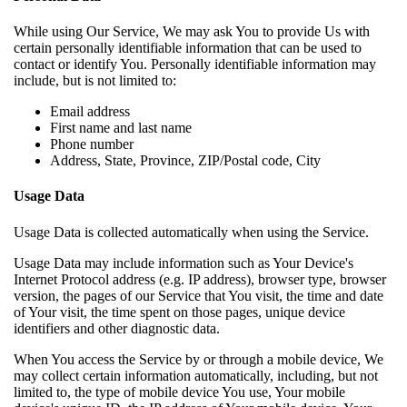
While using Our Service, We may ask You to provide Us with
certain personally identifiable information that can be used to
contact or identify You. Personally identifiable information may
include, but is not limited to:
Email address
First name and last name
Phone number
Address, State, Province, ZIP/Postal code, City
Usage Data
Usage Data is collected automatically when using the Service.
Usage Data may include information such as Your Device's
Internet Protocol address (e.g. IP address), browser type, browser
version, the pages of our Service that You visit, the time and date
of Your visit, the time spent on those pages, unique device
identifiers and other diagnostic data.
When You access the Service by or through a mobile device, We
may collect certain information automatically, including, but not
limited to, the type of mobile device You use, Your mobile