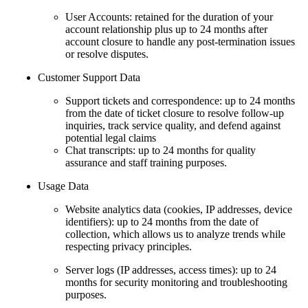
User Accounts: retained for the duration of your
account relationship plus up to 24 months after
account closure to handle any post-termination issues
or resolve disputes.
Customer Support Data
Support tickets and correspondence: up to 24 months
from the date of ticket closure to resolve follow-up
inquiries, track service quality, and defend against
potential legal claims
Chat transcripts: up to 24 months for quality
assurance and staff training purposes.
Usage Data
Website analytics data (cookies, IP addresses, device
identifiers): up to 24 months from the date of
collection, which allows us to analyze trends while
respecting privacy principles.
Server logs (IP addresses, access times): up to 24
months for security monitoring and troubleshooting
purposes.