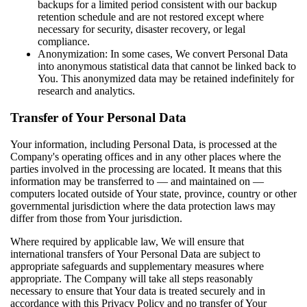
backups for a limited period consistent with our backup
retention schedule and are not restored except where
necessary for security, disaster recovery, or legal
compliance.
Anonymization: In some cases, We convert Personal Data
into anonymous statistical data that cannot be linked back to
You. This anonymized data may be retained indefinitely for
research and analytics.
Transfer of Your Personal Data
Your information, including Personal Data, is processed at the
Company's operating offices and in any other places where the
parties involved in the processing are located. It means that this
information may be transferred to — and maintained on —
computers located outside of Your state, province, country or other
governmental jurisdiction where the data protection laws may
differ from those from Your jurisdiction.
Where required by applicable law, We will ensure that
international transfers of Your Personal Data are subject to
appropriate safeguards and supplementary measures where
appropriate. The Company will take all steps reasonably
necessary to ensure that Your data is treated securely and in
accordance with this Privacy Policy and no transfer of Your