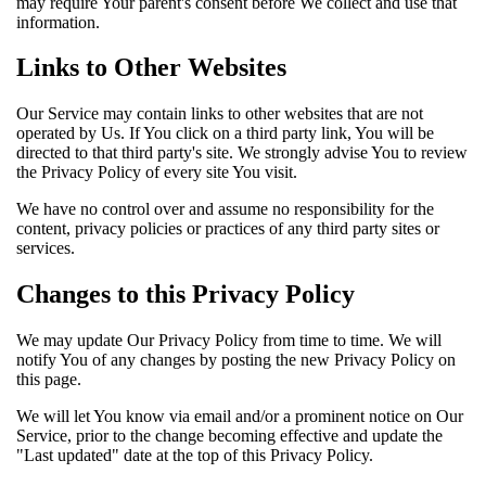
may require Your parent's consent before We collect and use that
information.
Links to Other Websites
Our Service may contain links to other websites that are not
operated by Us. If You click on a third party link, You will be
directed to that third party's site. We strongly advise You to review
the Privacy Policy of every site You visit.
We have no control over and assume no responsibility for the
content, privacy policies or practices of any third party sites or
services.
Changes to this Privacy Policy
We may update Our Privacy Policy from time to time. We will
notify You of any changes by posting the new Privacy Policy on
this page.
We will let You know via email and/or a prominent notice on Our
Service, prior to the change becoming effective and update the
"Last updated" date at the top of this Privacy Policy.