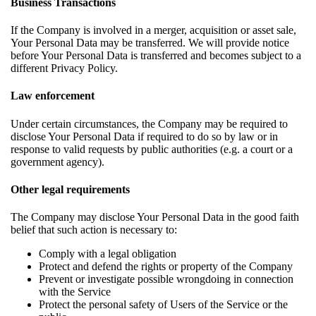
Business Transactions
If the Company is involved in a merger, acquisition or asset sale,
Your Personal Data may be transferred. We will provide notice
before Your Personal Data is transferred and becomes subject to a
different Privacy Policy.
Law enforcement
Under certain circumstances, the Company may be required to
disclose Your Personal Data if required to do so by law or in
response to valid requests by public authorities (e.g. a court or a
government agency).
Other legal requirements
The Company may disclose Your Personal Data in the good faith
belief that such action is necessary to:
Comply with a legal obligation
Protect and defend the rights or property of the Company
Prevent or investigate possible wrongdoing in connection
with the Service
Protect the personal safety of Users of the Service or the