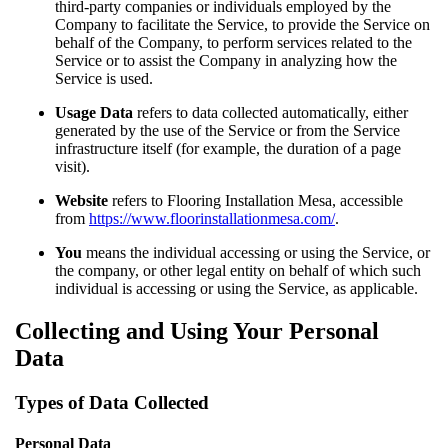
third-party companies or individuals employed by the
Company to facilitate the Service, to provide the Service on
behalf of the Company, to perform services related to the
Service or to assist the Company in analyzing how the
Service is used.
Usage Data
refers to data collected automatically, either
generated by the use of the Service or from the Service
infrastructure itself (for example, the duration of a page
visit).
Website
refers to Flooring Installation Mesa, accessible
from
https://www.floorinstallationmesa.com/
.
You
means the individual accessing or using the Service, or
the company, or other legal entity on behalf of which such
individual is accessing or using the Service, as applicable.
Collecting and Using Your Personal
Data
Types of Data Collected
Personal Data