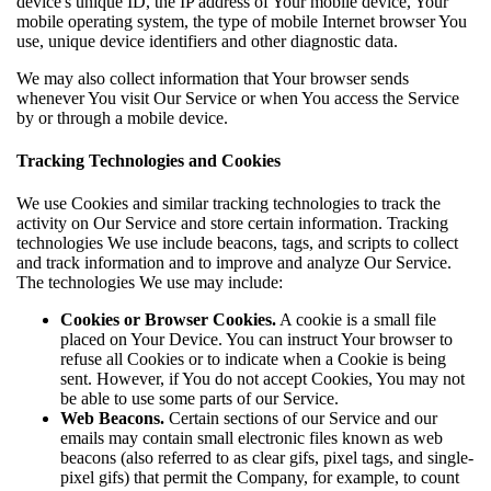
device's unique ID, the IP address of Your mobile device, Your
mobile operating system, the type of mobile Internet browser You
use, unique device identifiers and other diagnostic data.
We may also collect information that Your browser sends
whenever You visit Our Service or when You access the Service
by or through a mobile device.
Tracking Technologies and Cookies
We use Cookies and similar tracking technologies to track the
activity on Our Service and store certain information. Tracking
technologies We use include beacons, tags, and scripts to collect
and track information and to improve and analyze Our Service.
The technologies We use may include:
Cookies or Browser Cookies.
A cookie is a small file
placed on Your Device. You can instruct Your browser to
refuse all Cookies or to indicate when a Cookie is being
sent. However, if You do not accept Cookies, You may not
be able to use some parts of our Service.
Web Beacons.
Certain sections of our Service and our
emails may contain small electronic files known as web
beacons (also referred to as clear gifs, pixel tags, and single-
pixel gifs) that permit the Company, for example, to count