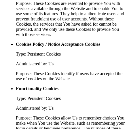
Purpose: These Cookies are essential to provide You with
services available through the Website and to enable You to
use some of its features. They help to authenticate users and
prevent fraudulent use of user accounts. Without these
Cookies, the services that You have asked for cannot be
provided, and We only use these Cookies to provide You
with those services.
Cookies Policy / Notice Acceptance Cookies
Type: Persistent Cookies
Administered by: Us
Purpose: These Cookies identify if users have accepted the
use of cookies on the Website.
Functionality Cookies
Type: Persistent Cookies
Administered by: Us
Purpose: These Cookies allow Us to remember choices You
make when You use the Website, such as remembering your
login details or language preference. The purpose of these