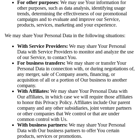
For other purposes
: We may use Your information for
other purposes, such as data analysis, identifying usage
trends, determining the effectiveness of our promotional
campaigns and to evaluate and improve our Service,
products, services, marketing and your experience.
We may share Your Personal Data in the following situations:
With Service Providers:
We may share Your Personal
Data with Service Providers to monitor and analyze the use
of our Service, to contact You.
For business transfers:
We may share or transfer Your
Personal Data in connection with, or during negotiations of,
any merger, sale of Company assets, financing, or
acquisition of all or a portion of Our business to another
company.
With Affiliates:
We may share Your Personal Data with
Our affiliates, in which case we will require those affiliates
to honor this Privacy Policy. Affiliates include Our parent
company and any other subsidiaries, joint venture partners
or other companies that We control or that are under
common control with Us.
With business partners:
We may share Your Personal
Data with Our business partners to offer You certain
products, services or promotions.