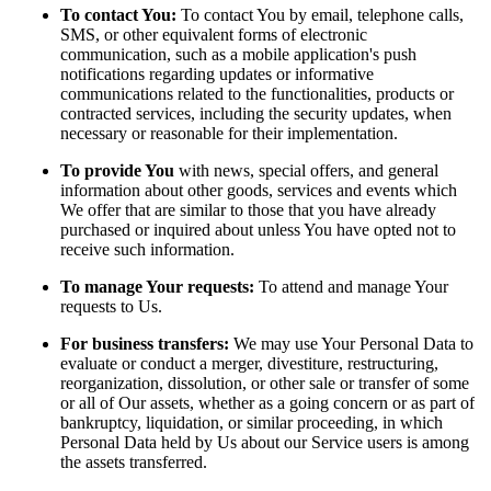
To contact You:
To contact You by email, telephone calls,
SMS, or other equivalent forms of electronic
communication, such as a mobile application's push
notifications regarding updates or informative
communications related to the functionalities, products or
contracted services, including the security updates, when
necessary or reasonable for their implementation.
To provide You
with news, special offers, and general
information about other goods, services and events which
We offer that are similar to those that you have already
purchased or inquired about unless You have opted not to
receive such information.
To manage Your requests:
To attend and manage Your
requests to Us.
For business transfers:
We may use Your Personal Data to
evaluate or conduct a merger, divestiture, restructuring,
reorganization, dissolution, or other sale or transfer of some
or all of Our assets, whether as a going concern or as part of
bankruptcy, liquidation, or similar proceeding, in which
Personal Data held by Us about our Service users is among
the assets transferred.