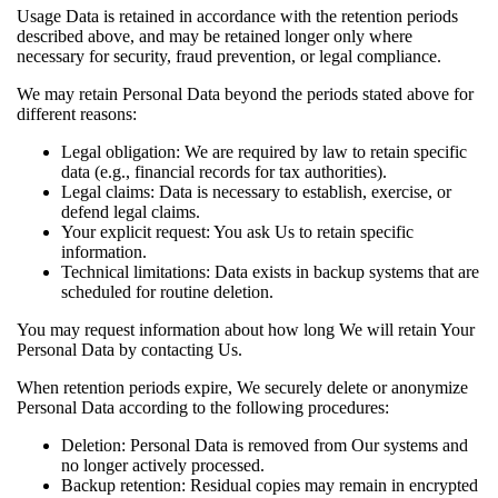
Usage Data is retained in accordance with the retention periods
described above, and may be retained longer only where
necessary for security, fraud prevention, or legal compliance.
We may retain Personal Data beyond the periods stated above for
different reasons:
Legal obligation: We are required by law to retain specific
data (e.g., financial records for tax authorities).
Legal claims: Data is necessary to establish, exercise, or
defend legal claims.
Your explicit request: You ask Us to retain specific
information.
Technical limitations: Data exists in backup systems that are
scheduled for routine deletion.
You may request information about how long We will retain Your
Personal Data by contacting Us.
When retention periods expire, We securely delete or anonymize
Personal Data according to the following procedures:
Deletion: Personal Data is removed from Our systems and
no longer actively processed.
Backup retention: Residual copies may remain in encrypted