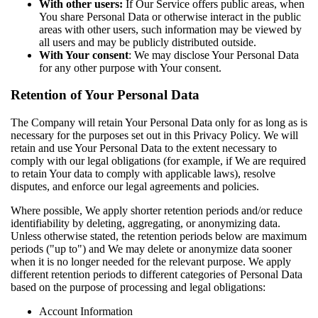
With other users:
If Our Service offers public areas, when
You share Personal Data or otherwise interact in the public
areas with other users, such information may be viewed by
all users and may be publicly distributed outside.
With Your consent
: We may disclose Your Personal Data
for any other purpose with Your consent.
Retention of Your Personal Data
The Company will retain Your Personal Data only for as long as is
necessary for the purposes set out in this Privacy Policy. We will
retain and use Your Personal Data to the extent necessary to
comply with our legal obligations (for example, if We are required
to retain Your data to comply with applicable laws), resolve
disputes, and enforce our legal agreements and policies.
Where possible, We apply shorter retention periods and/or reduce
identifiability by deleting, aggregating, or anonymizing data.
Unless otherwise stated, the retention periods below are maximum
periods ("up to") and We may delete or anonymize data sooner
when it is no longer needed for the relevant purpose. We apply
different retention periods to different categories of Personal Data
based on the purpose of processing and legal obligations:
Account Information