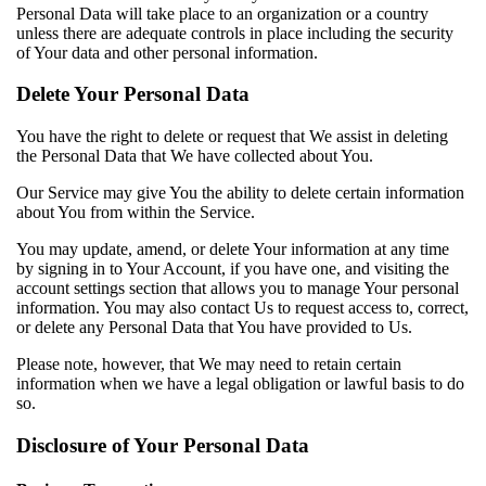
Personal Data will take place to an organization or a country
unless there are adequate controls in place including the security
of Your data and other personal information.
Delete Your Personal Data
You have the right to delete or request that We assist in deleting
the Personal Data that We have collected about You.
Our Service may give You the ability to delete certain information
about You from within the Service.
You may update, amend, or delete Your information at any time
by signing in to Your Account, if you have one, and visiting the
account settings section that allows you to manage Your personal
information. You may also contact Us to request access to, correct,
or delete any Personal Data that You have provided to Us.
Please note, however, that We may need to retain certain
information when we have a legal obligation or lawful basis to do
so.
Disclosure of Your Personal Data