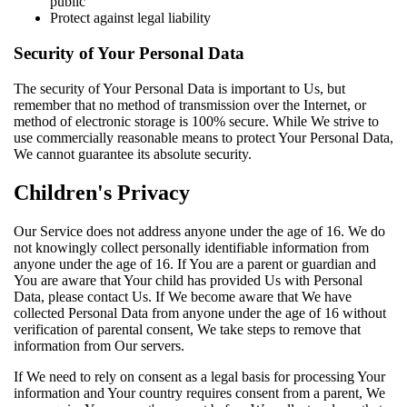
public
Protect against legal liability
Security of Your Personal Data
The security of Your Personal Data is important to Us, but
remember that no method of transmission over the Internet, or
method of electronic storage is 100% secure. While We strive to
use commercially reasonable means to protect Your Personal Data,
We cannot guarantee its absolute security.
Children's Privacy
Our Service does not address anyone under the age of 16. We do
not knowingly collect personally identifiable information from
anyone under the age of 16. If You are a parent or guardian and
You are aware that Your child has provided Us with Personal
Data, please contact Us. If We become aware that We have
collected Personal Data from anyone under the age of 16 without
verification of parental consent, We take steps to remove that
information from Our servers.
If We need to rely on consent as a legal basis for processing Your
information and Your country requires consent from a parent, We