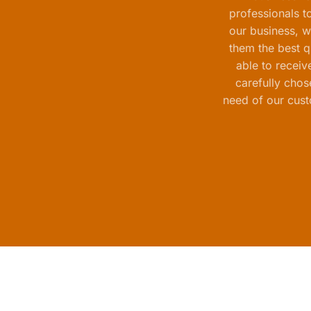
professionals t
our business, w
them the best qu
able to receiv
carefully chos
need of our cust