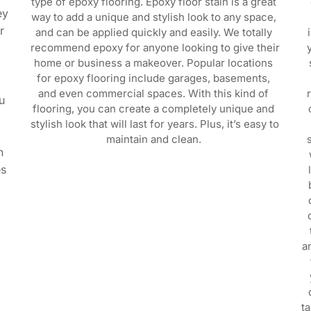
type of epoxy flooring. Epoxy floor stain is a great 
y 
way to add a unique and stylish look to any space, 
 
and can be applied quickly and easily. We totally 
recommend epoxy for anyone looking to give their 
home or business a makeover. Popular locations 
for epoxy flooring include garages, basements, 
and even commercial spaces. With this kind of 
 
flooring, you can create a completely unique and 
stylish look that will last for years. Plus, it’s easy to 
 
maintain and clean. 
 
s 
a
t