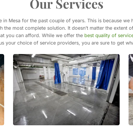
Our Services
 in Mesa for the past couple of years. This is because we h
 the most complete solution. It doesn’t matter the extent of
at you can afford. While we offer the 
best quality of servic
s your choice of service providers, you are sure to get wh