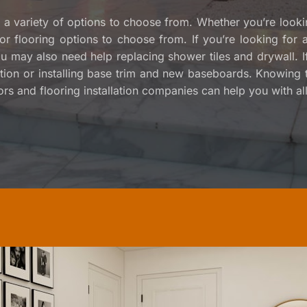
e a variety of options to choose from. Whether you’re lookin
door flooring options to choose from. If you’re looking fo
You may also need help replacing shower tiles and drywall. 
tion or installing base trim and new baseboards. Knowing th
rs and flooring installation companies can help you with all