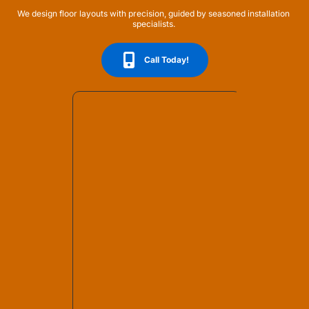
We design floor layouts with precision, guided by seasoned installation 
specialists. 
Call Today!