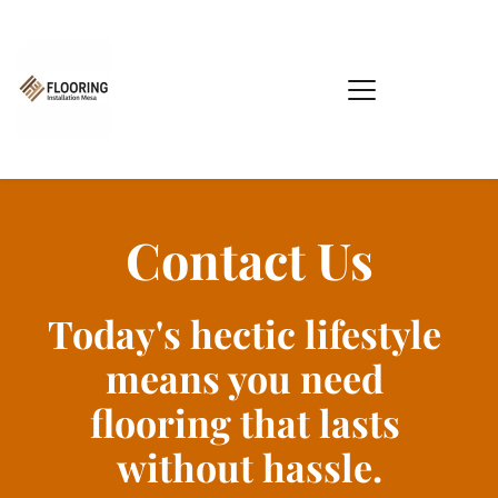
Contact Us
Today's hectic lifestyle 
means you need 
flooring that lasts 
without hassle.