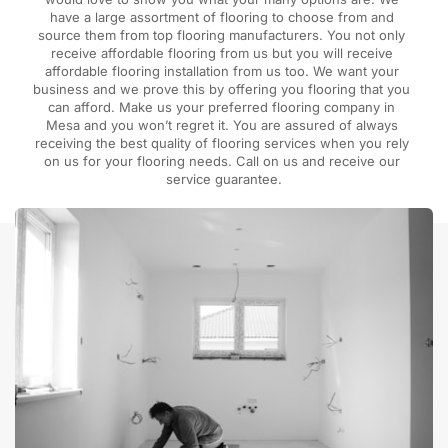
have a large assortment of flooring to choose from and 
source them from top flooring manufacturers. You not only 
receive affordable flooring from us but you will receive 
affordable flooring installation from us too. We want your 
business and we prove this by offering you flooring that you 
can afford. Make us your preferred flooring company in 
Mesa and you won’t regret it. You are assured of always 
receiving the best quality of flooring services when you rely 
on us for your flooring needs. Call on us and receive our 
service guarantee.