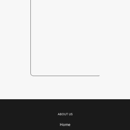
ABOUT US
Home