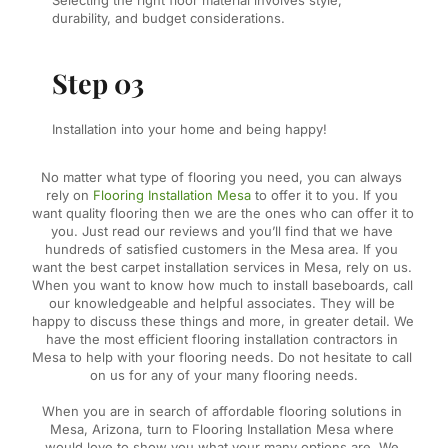
Selecting the right floor material involves style, 
durability, and budget considerations.
Step 03
Installation into your home and being happy!
No matter what type of flooring you need, you can always 
rely on 
Flooring Installation Mesa
 to offer it to you. If you 
want quality flooring then we are the ones who can offer it to 
you. Just read our reviews and you’ll find that we have 
hundreds of satisfied customers in the Mesa area. If you 
want the best carpet installation services in Mesa, rely on us. 
When you want to know how much to install baseboards, call 
our knowledgeable and helpful associates. They will be 
happy to discuss these things and more, in greater detail. We 
have the most efficient flooring installation contractors in 
Mesa to help with your flooring needs. Do not hesitate to call 
on us for any of your many flooring needs.
When you are in search of affordable flooring solutions in 
Mesa, Arizona, turn to Flooring Installation Mesa where 
would love to show you what your many options are. We 