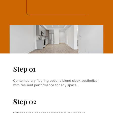
Step 01
Contemporary flooring options blend sleek aesthetics 
with resilient performance for any space.
Step 02