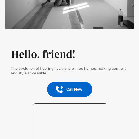
Hello, friend!
The evolution of flooring has transformed homes, making comfort 
and style accessible.
Call Now!