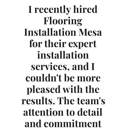
I recently hired 
Flooring 
Installation Mesa
for their expert 
esa
In
installation 
services, and I 
ice 
exc
couldn't be more 
 
pleased with the 
results. The team's 
am 
in
attention to detail 
l, 
was
and commitment 