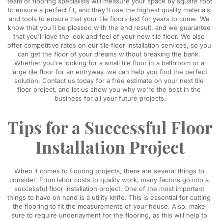
team of flooring specialists will measure your space by square foot 
to ensure a perfect fit, and they'll use the highest quality materials 
and tools to ensure that your tile floors last for years to come. We 
know that you'll be pleased with the end result, and we guarantee 
that you'll love the look and feel of your new tile floor. We also 
offer competitive rates on our tile floor installation services, so you 
can get the floor of your dreams without breaking the bank. 
Whether you're looking for a small tile floor in a bathroom or a 
large tile floor for an entryway, we can help you find the perfect 
solution. Contact us today for a free estimate on your next tile 
floor project, and let us show you why we're the best in the 
business for all your future projects.
Tips for a Successful Floor 
Installation Project
When it comes to flooring projects, there are several things to 
consider. From labor costs to quality work, many factors go into a 
successful floor installation project. One of the most important 
things to have on hand is a utility knife. This is essential for cutting 
the flooring to fit the measurements of your house. Also, make 
sure to require underlayment for the flooring, as this will help to 