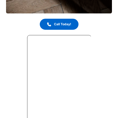
Call Today!