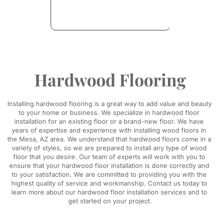
Hardwood Flooring
Installing hardwood flooring is a great way to add value and beauty 
to your home or business. We specialize in hardwood floor 
installation for an existing floor or a brand-new floor. We have 
years of expertise and experience with installing wood floors in 
the Mesa, AZ area. We understand that hardwood floors come in a 
variety of styles, so we are prepared to install any type of wood 
floor that you desire. Our team of experts will work with you to 
ensure that your hardwood floor installation is done correctly and 
to your satisfaction. We are committed to providing you with the 
highest quality of service and workmanship. Contact us today to 
learn more about our hardwood floor installation services and to 
get started on your project.​