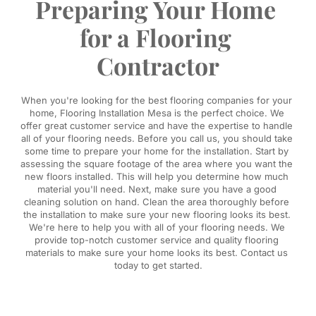
Preparing Your Home 
for a Flooring 
Contractor
When you're looking for the best flooring companies for your 
home, Flooring Installation Mesa is the perfect choice. We 
offer great customer service and have the expertise to handle 
all of your flooring needs. Before you call us, you should take 
some time to prepare your home for the installation. Start by 
assessing the square footage of the area where you want the 
new floors installed. This will help you determine how much 
material you'll need. Next, make sure you have a good 
cleaning solution on hand. Clean the area thoroughly before 
the installation to make sure your new flooring looks its best. 
We're here to help you with all of your flooring needs. We 
provide top-notch customer service and quality flooring 
materials to make sure your home looks its best. Contact us 
today to get started.​