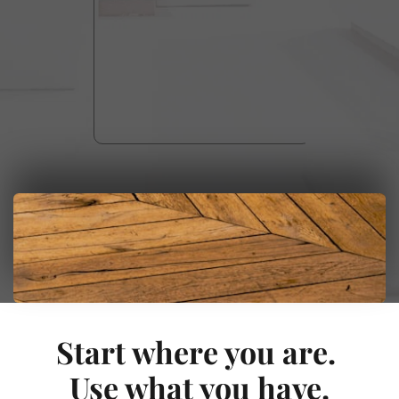
Start where you are. 
Use what you have.