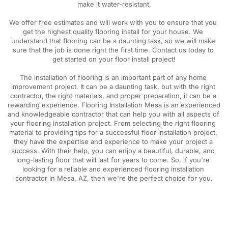
make it water-resistant.
We offer free estimates and will work with you to ensure that you 
get the highest quality flooring install for your house. We 
understand that flooring can be a daunting task, so we will make 
sure that the job is done right the first time. Contact us today to 
get started on your floor install project!
The installation of flooring is an important part of any home 
improvement project. It can be a daunting task, but with the right 
contractor, the right materials, and proper preparation, it can be a 
rewarding experience. Flooring Installation Mesa is an experienced 
and knowledgeable contractor that can help you with all aspects of 
your flooring installation project. From selecting the right flooring 
material to providing tips for a successful floor installation project, 
they have the expertise and experience to make your project a 
success. With their help, you can enjoy a beautiful, durable, and 
long-lasting floor that will last for years to come. So, if you're 
looking for a reliable and experienced flooring installation 
contractor in Mesa, AZ, then we're the perfect choice for you.