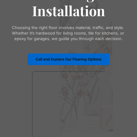
Installation
Choosing the right floor involves material, traffic, and style. 
Whether it’s hardwood for living rooms, tile for kitchens, or 
epoxy for garages, we guide you through each decision.
Call and Explore Our Flooring Options