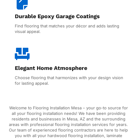
Durable Epoxy Garage Coatings
Find flooring that matches your décor and adds lasting 
visual appeal.
Elegant Home Atmosphere
Choose flooring that harmonizes with your design vision 
for lasting appeal.
Welcome to Flooring Installation Mesa – your go-to source for 
all your flooring installation needs! We have been providing 
residents and businesses in Mesa, AZ and the surrounding 
areas with professional flooring installation services for years. 
Our team of experienced flooring contractors are here to help 
you with all your hardwood flooring installation, laminate 