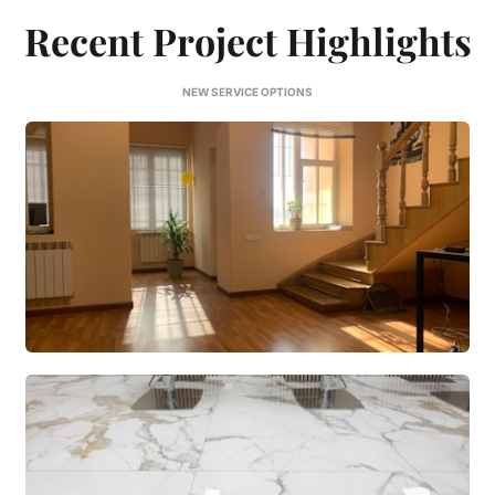
Recent Project Highlights
NEW SERVICE OPTIONS