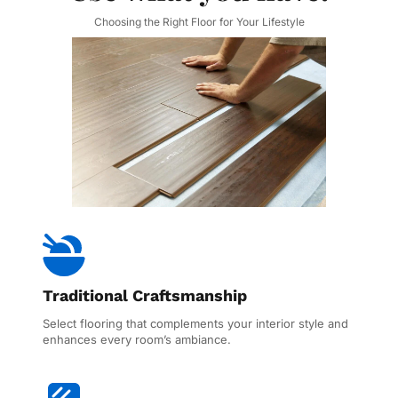
Choosing the Right Floor for Your Lifestyle
Traditional Craftsmanship
Select flooring that complements your interior style and 
enhances every room’s ambiance.