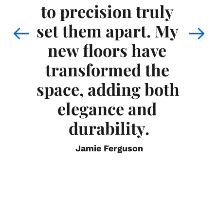
 
to precision truly 
 
m
set them apart. My 
e 
th
new floors have 
transformed the 
 
space, adding both 
nd 
exp
elegance and 
he 
the
durability.
Jamie Ferguson
am 
out
h 
i