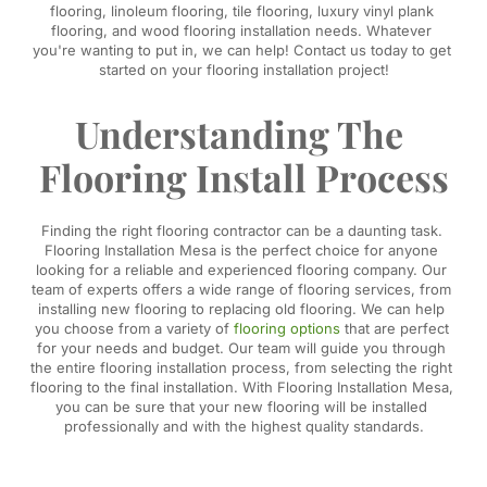
flooring, linoleum flooring, tile flooring, luxury vinyl plank 
flooring, and wood flooring installation needs. Whatever 
you're wanting to put in, we can help! Contact us today to get 
started on your flooring installation project!
Understanding The 
Flooring Install Process
Finding the right flooring contractor can be a daunting task. 
Flooring Installation Mesa is the perfect choice for anyone 
looking for a reliable and experienced flooring company. Our 
team of experts offers a wide range of flooring services, from 
installing new flooring to replacing old flooring. We can help 
you choose from a variety of 
flooring options
 that are perfect 
for your needs and budget. Our team will guide you through 
the entire flooring installation process, from selecting the right 
flooring to the final installation. With Flooring Installation Mesa, 
you can be sure that your new flooring will be installed 
professionally and with the highest quality standards.