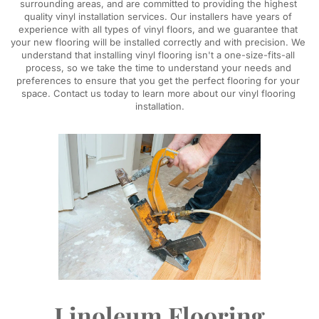
surrounding areas, and are committed to providing the highest 
quality vinyl installation services. Our installers have years of 
experience with all types of vinyl floors, and we guarantee that 
your new flooring will be installed correctly and with precision. We 
understand that installing vinyl flooring isn't a one-size-fits-all 
process, so we take the time to understand your needs and 
preferences to ensure that you get the perfect flooring for your 
space. Contact us today to learn more about our vinyl flooring 
installation.
Linoleum Flooring