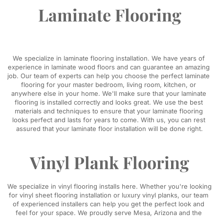
Laminate Flooring
We specialize in laminate flooring installation. We have years of 
experience in laminate wood floors and can guarantee an amazing 
job. Our team of experts can help you choose the perfect laminate 
flooring for your master bedroom, living room, kitchen, or 
anywhere else in your home. We'll make sure that your laminate 
flooring is installed correctly and looks great. We use the best 
materials and techniques to ensure that your laminate flooring 
looks perfect and lasts for years to come. With us, you can rest 
assured that your laminate floor installation will be done right.
Vinyl Plank Flooring
We specialize in vinyl flooring installs here. Whether you're looking 
for vinyl sheet flooring installation or luxury vinyl planks, our team 
of experienced installers can help you get the perfect look and 
feel for your space. We proudly serve Mesa, Arizona and the 