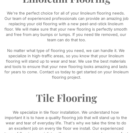
​We're the perfect choice for all of your linoleum flooring needs. 
Our team of experienced professionals can provide an amazing job 
replacing your old flooring with a new peel-and-stick linoleum 
floor. We will make sure that your new flooring is perfectly smooth 
and free from any bumps or lumps. If you need tile removed, our 
team can do that too.
No matter what type of flooring you need, we can handle it. We 
specialize in high-traffic areas, so you know that your linoleum 
flooring will stand up to wear and tear. We use the best materials 
and tools to ensure that your new flooring looks amazing and lasts 
for years to come. Contact us today to get started on your linoleum 
flooring project.
Tile Flooring
​We specialize in tile floor installation. We understand how 
important it is to have a quality flooring job that will stand up to the 
wear and tear of everyday life. That's why we take the time to do 
an excellent job on every tile floor we install. Our experienced 