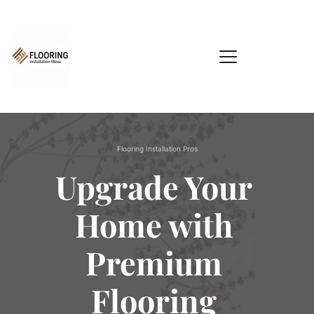
Flooring Installation Pros
Upgrade Your 
Home with 
Premium 
Flooring 